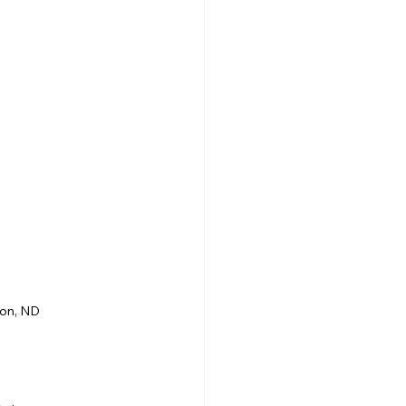
son, ND