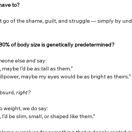
 have to?
et go of the shame, guilt, and struggle — simply by un
80% of body size is genetically predetermined?
meone else and say:
r, maybe I’d be as tall as them.”
willpower, maybe my eyes would be as bright as theirs.”
bsurd, 
right?
o weight, we do say:
r, I’d be slim, small, or shaped like them.”