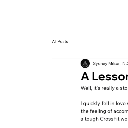
All Posts
Sydney Milson, N
A Lesso
Well, it's really a s
I quickly fell in lov
the feeling of acco
a tough CrossFit wor