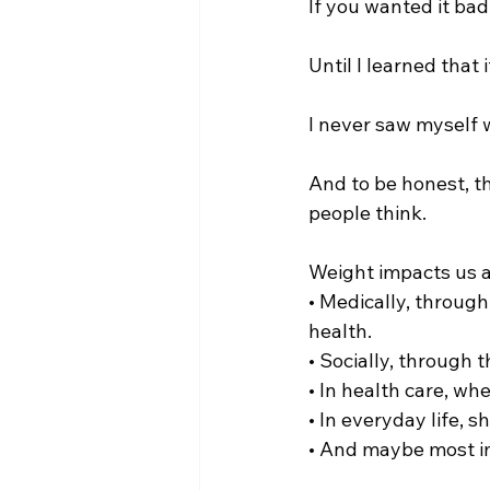
If you wanted it bad
Until I learned that i
I never saw myself w
And to be honest, th
people think.
Weight impacts us a
• Medically, through
health.
• Socially, through t
• In health care, wh
• In everyday life,
• And maybe most im