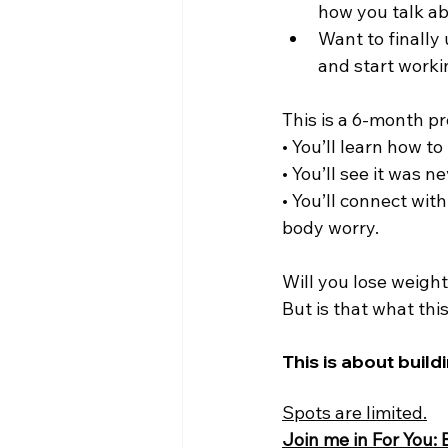
how you talk ab
Want to finally
and start workin
This is a 6-month p
• You’ll learn how t
• You’ll see it was n
• You’ll connect wi
body worry.
Will you lose weigh
But is that what this
This is about buildi
Spots are limited.
Join me in For You: