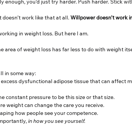
ly enough, you’d just try harder. Push harder. Stick with
t doesn’t work like that at all. 
Willpower doesn’t work in
orking in weight loss. But here I am.
e area of weight loss has far less to do with weight its
ll in some way:
 excess dysfunctional adipose tissue that can affect m
he constant pressure to be this size or that size.
ere weight can change the care you receive.
 shaping how people see your competence.
portantly, 
in how you see yourself.