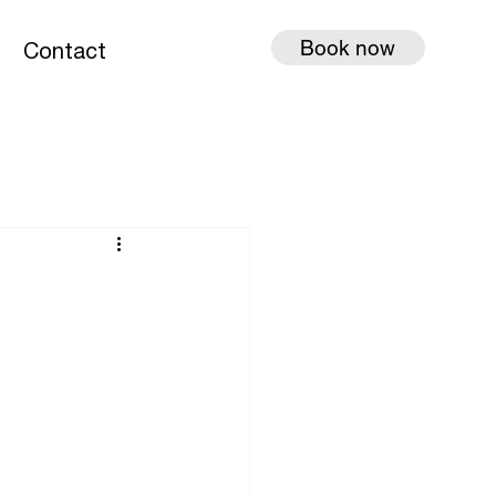
Book now
g
Contact