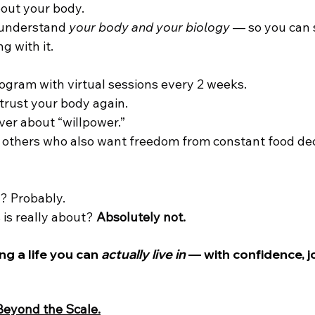
out your body.
 understand 
your body and your biology
 — so you can s
g with it.
rogram with virtual sessions every 2 weeks.
o trust your body again.
ever about “willpower.”
th others who also want freedom from constant food dec
t? Probably.
 is really about? 
Absolutely not.
ng a life you can 
actually live in
 — with confidence, j
 Beyond the Scale.