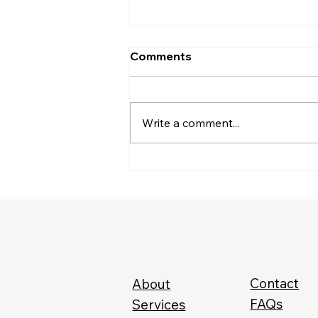
Comments
Write a comment...
The CEO of Your Health
Contact
About
FAQs
Services