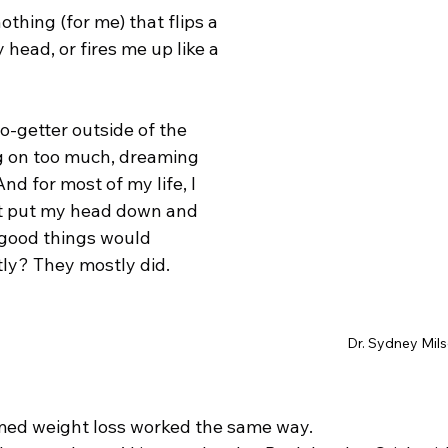
nothing (for me) that flips a 
head, or fires me up like a 
o-getter outside of the 
ng on too much, dreaming 
 And for most of my life, I 
ust put my head down and 
 good things would 
ly? They mostly did.
Dr. Sydney Mil
umed weight loss worked the same way. 