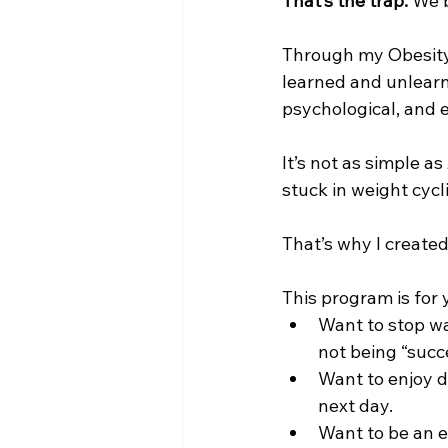
That’s the trap.
 We 
Through my Obesity 
learned and unlearn
psychological, and e
It’s not as simple as
stuck in weight cycl
That’s why I created
This program is for y
Want to stop was
not being “succ
Want to enjoy di
next day.
Want to be an e