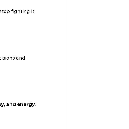
top fighting it 
isions and 
oy, and energy.