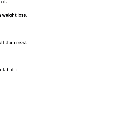
 it.
 weight loss.
elf than most 
etabolic 