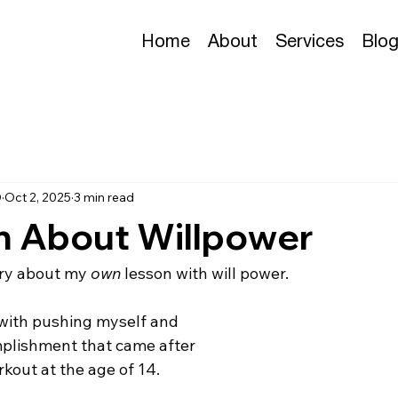
Home
About
Services
Blo
D
Oct 2, 2025
3 min read
n About Willpower
tory about my 
own
 lesson with will power. 
e with pushing myself and 
mplishment that came after 
kout at the age of 14.