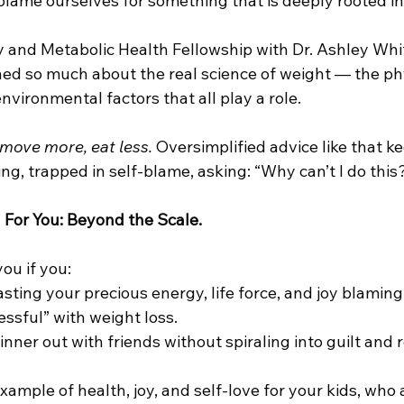
blame ourselves for something that is deeply rooted in
and Metabolic Health Fellowship with Dr. Ashley White
ed so much about the real science of weight — the phy
nvironmental factors that all play a role.
 move more, eat less.
 Oversimplified advice like that k
ing, trapped in self-blame, asking: “Why can’t I do this
 
For You: Beyond the Scale.
ou if you:
ting your precious energy, life force, and joy blaming 
essful” with weight loss.
nner out with friends without spiraling into guilt and r
xample of health, joy, and self-love for your kids, who