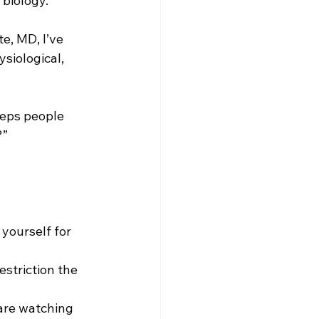
 biology.
, MD, I’ve 
siological, 
eeps people 
?”
yourself for 
estriction the 
 are watching 