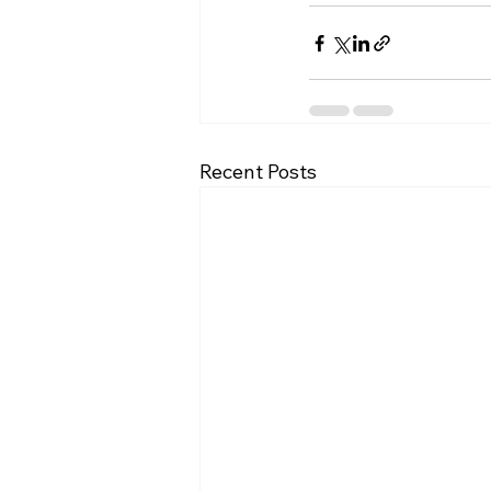
Recent Posts