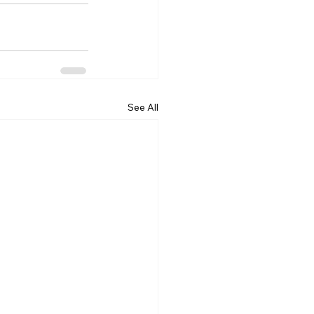
See All