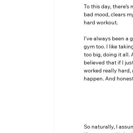
To this day, there’s 
bad mood, clears my 
hard workout.
I’ve always been a g
gym too. I like taki
too big, doing it all.
believed that if I j
worked really hard,
happen. And honest
So naturally, I ass