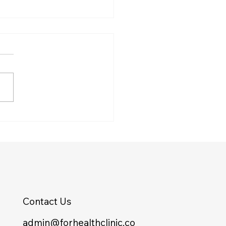
Finish Line Isn’t a
er on the Scale
Contact Us
admin@forhealthclinic.co