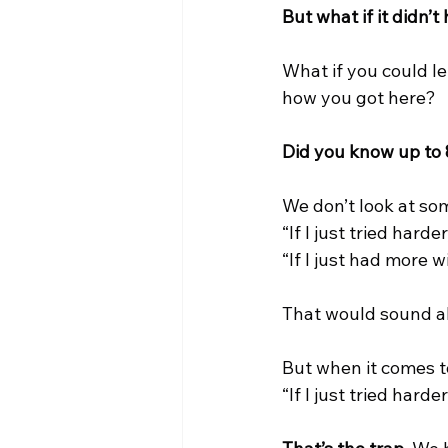
But what if it didn’t
What if you could l
how you got here?
Did you know up to 
We don’t look at so
“If I just tried harde
“If I just had more 
That would sound a
But when it comes t
“If I just tried harde