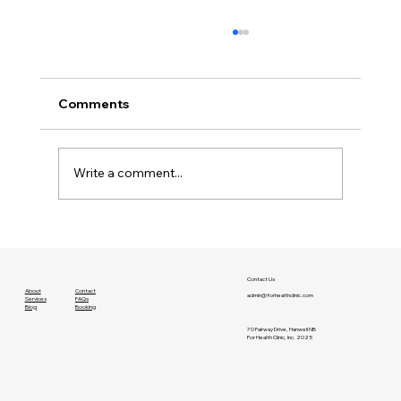
Comments
Write a comment...
A Lesson About Willpower
Contact Us
About
Contact
admin@forhealthclinic.com
Services
FAQs
Blog
Booking
70 Fairway Drive, Hanwell NB
For Health Clinic, Inc. 2025