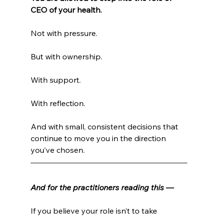
CEO of your health.
Not with pressure.
But with ownership.
With support.
With reflection.
And with small, consistent decisions that 
continue to move you in the direction 
you’ve chosen.
And for the practitioners reading this —
If you believe your role isn’t to take 