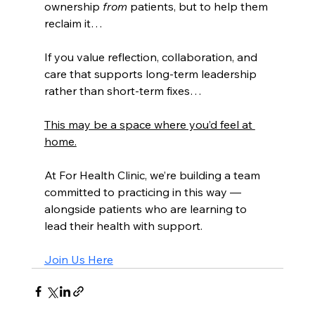
ownership 
from
 patients, but to help them 
reclaim it…
If you value reflection, collaboration, and 
care that supports long-term leadership 
rather than short-term fixes…
This may be a space where you’d feel at 
home.
At For Health Clinic, we’re building a team 
committed to practicing in this way — 
alongside patients who are learning to 
lead their health with support.
Join Us Here