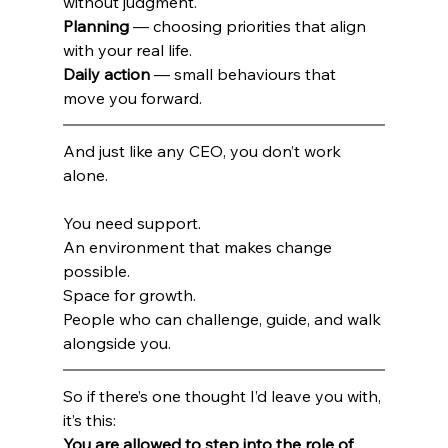
without judgment. 
Planning
 — choosing priorities that align 
with your real life.
Daily action
 — small behaviours that 
move you forward.
And just like any CEO, you don’t work 
alone.
You need support.
An environment that makes change 
possible.
Space for growth.
People who can challenge, guide, and walk 
alongside you.
So if there’s one thought I’d leave you with, 
it’s this:
You are allowed to step into the role of 