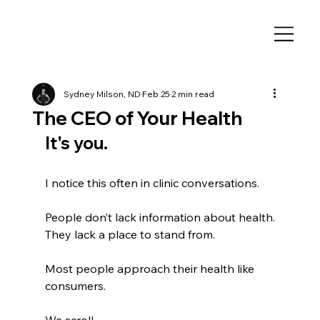
Sydney Milson, ND
Feb 25
2 min read
The CEO of Your Health
It's you. 
I notice this often in clinic conversations.
People don’t lack information about health.
They lack a place to stand from.
Most people approach their health like 
consumers.
We scroll.