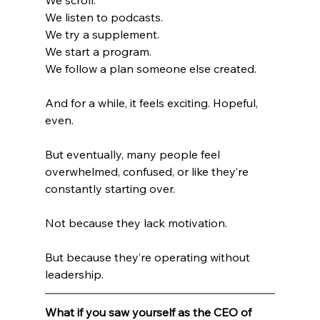
We listen to podcasts.
We try a supplement.
We start a program.
We follow a plan someone else created.
And for a while, it feels exciting. Hopeful, 
even.
But eventually, many people feel 
overwhelmed, confused, or like they’re 
constantly starting over.
Not because they lack motivation.
But because they’re operating without 
leadership.
What if you saw yourself as the CEO of 