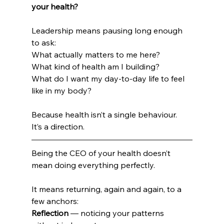
your health?
Leadership means pausing long enough 
to ask:
What actually matters to me here?
What kind of health am I building?
What do I want my day-to-day life to feel 
like in my body?
Because health isn’t a single behaviour.
It’s a direction.
Being the CEO of your health doesn’t 
mean doing everything perfectly.
It means returning, again and again, to a 
few anchors:
Reflection
 — noticing your patterns 