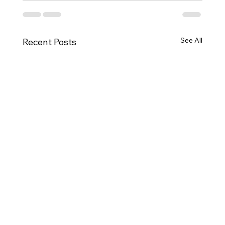
See All
Recent Posts